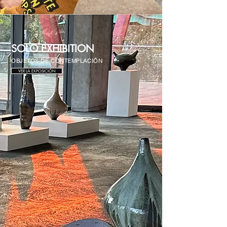
SOLO EXHIBITION
OBJETOS DE CONTEMPLACIÓN
VER LA EXPOSICIÓN