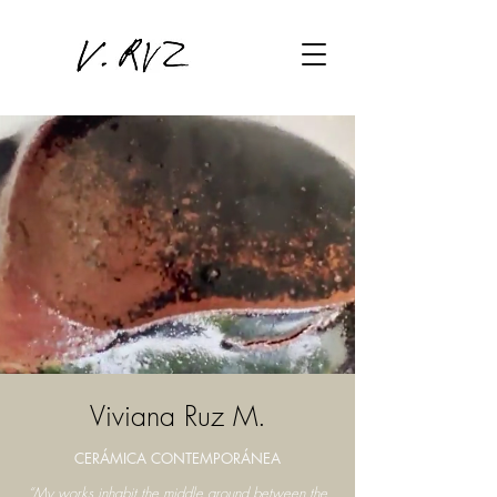
Viviana Ruz M.
CERÁMICA CONTEMPORÁNEA
“My works inhabit the middle ground between the