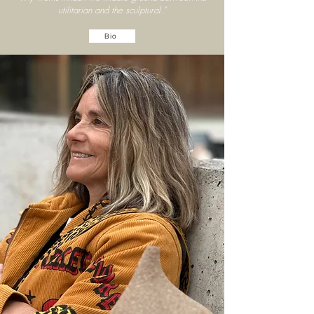
utilitarian and the sculptural.”
Bio