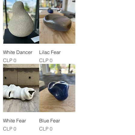
White Dancer
Lilac Fear
Price
Price
CLP 0
CLP 0
White Fear
Blue Fear
Price
Price
CLP 0
CLP 0