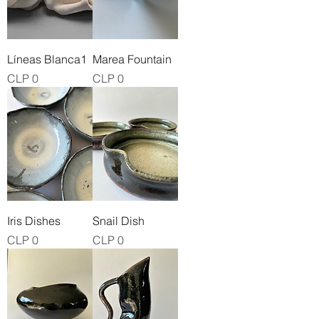
Líneas Blanca1
Marea Fountain
Price
Price
CLP 0
CLP 0
Iris Dishes
Snail Dish
Price
Price
CLP 0
CLP 0