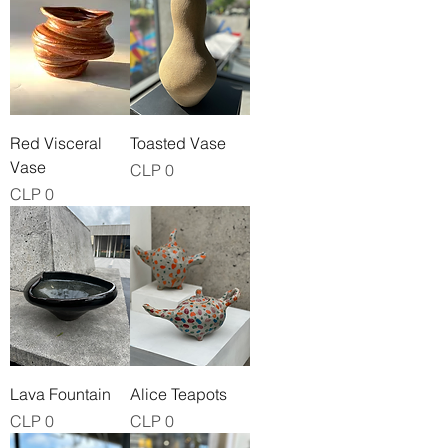
Red Visceral
Toasted Vase
Vase
Price
CLP 0
Price
CLP 0
Lava Fountain
Alice Teapots
Price
Price
CLP 0
CLP 0