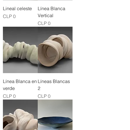
Lineal celeste
Línea Blanca
Vertical
Price
CLP 0
Price
CLP 0
Línea Blanca en
Líneas Blancas
verde
2
Price
Price
CLP 0
CLP 0