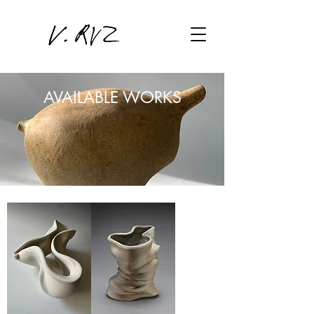
AVAILABLE WORKS