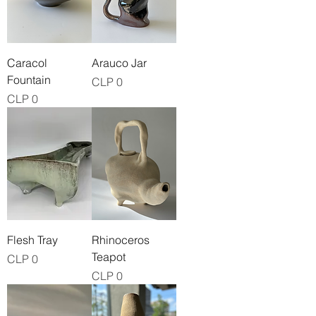
Caracol
Arauco Jar
Fountain
Price
CLP 0
Price
CLP 0
Flesh Tray
Rhinoceros
Teapot
Price
CLP 0
Price
CLP 0