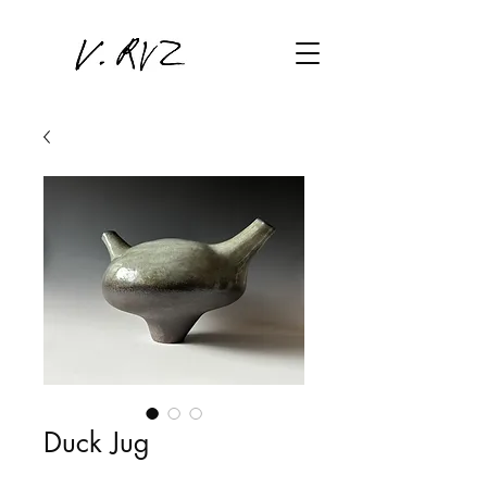
Duck Jug